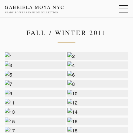
GABRIELA MOYA NYC
READY TO WEAR FASHION COLLECTION
FALL / WINTER 2011