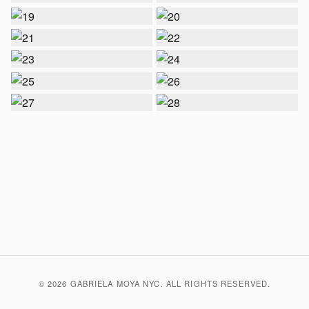
© 2026 GABRIELA MOYA NYC. ALL RIGHTS RESERVED.